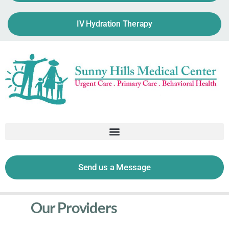
IV Hydration Therapy
Send us a Message
Our Providers