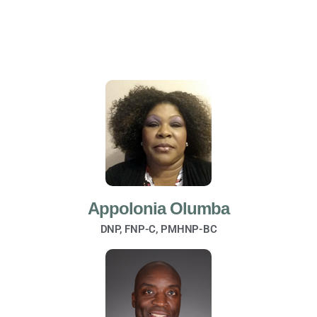
Appolonia Olumba
DNP, FNP-C, PMHNP-BC