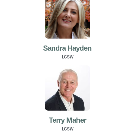
Sandra Hayden
LCSW
Terry Maher
LCSW