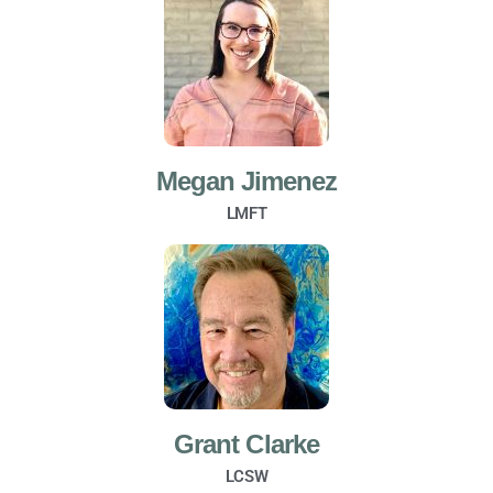
Megan Jimenez
LMFT
Grant Clarke
LCSW