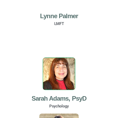
Lynne Palmer
LMFT
Sarah Adams, PsyD
Psychology