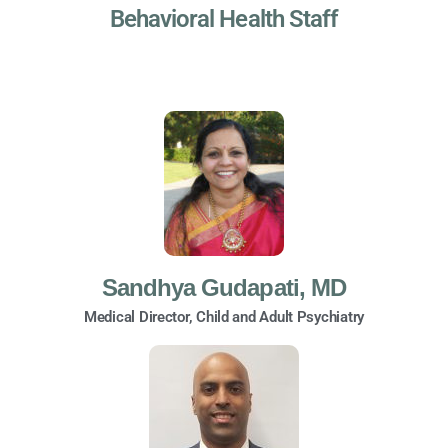
Behavioral Health Staff
Sandhya Gudapati, MD
Medical Director, Child and Adult Psychiatry