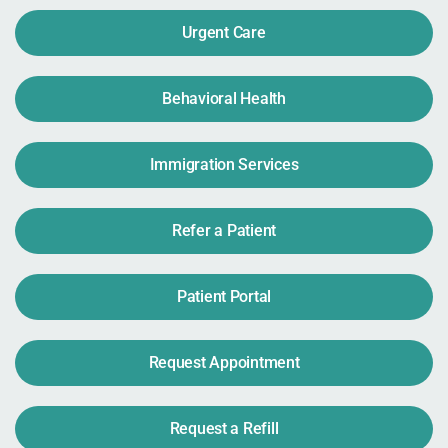
Urgent Care
Behavioral Health
Immigration Services
Refer a Patient
Patient Portal
Request Appointment
Request a Refill