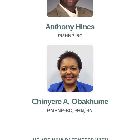
Anthony Hines
PMHNP-BC
Chinyere A. Obakhume
PMHNP-BC, PHN, RN