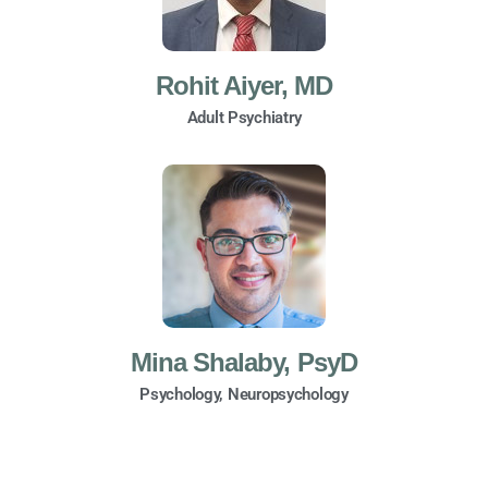
Rohit Aiyer, MD
Adult Psychiatry
Mina Shalaby, PsyD
Psychology, Neuropsychology