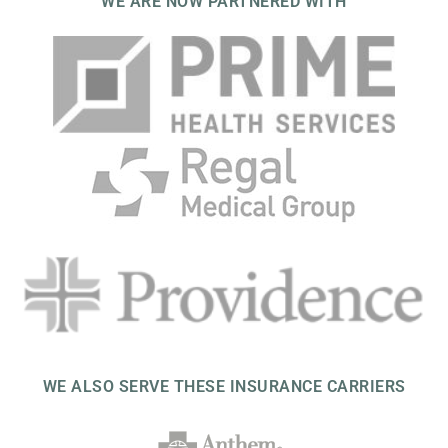
WE ARE NOW PARTNERED WITH
WE ALSO SERVE THESE INSURANCE CARRIERS