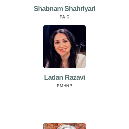
Shabnam Shahriyari
PA-C
Ladan Razavi
PMHNP