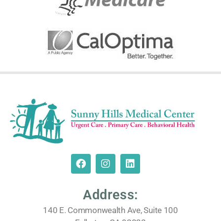
Address:
140 E. Commonwealth Ave, Suite 100