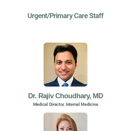
Urgent/Primary Care Staff
Dr. Rajiv Choudhary, MD
Medical Director, Internal Medicine