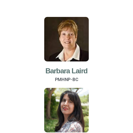
Barbara Laird
PMHNP-BC