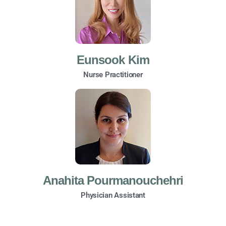
Eunsook Kim
Nurse Practitioner
Anahita Pourmanouchehri
Physician Assistant