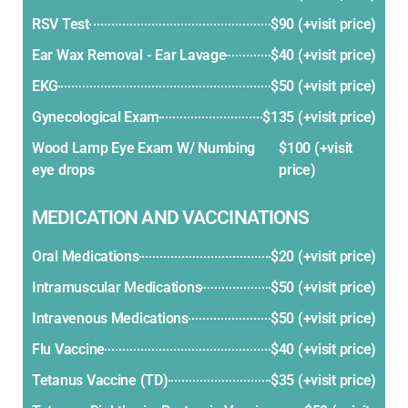
RSV Test
$90 (+visit price)
Ear Wax Removal - Ear Lavage
$40 (+visit price)
EKG
$50 (+visit price)
Gynecological Exam
$135 (+visit price)
Wood Lamp Eye Exam W/ Numbing
$100 (+visit
eye drops
price)
MEDICATION AND VACCINATIONS
Oral Medications
$20 (+visit price)
Intramuscular Medications
$50 (+visit price)
Intravenous Medications
$50 (+visit price)
Flu Vaccine
$40 (+visit price)
Tetanus Vaccine (TD)
$35 (+visit price)