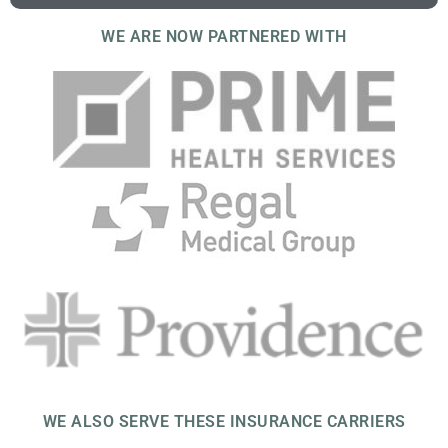
WE ARE NOW PARTNERED WITH
WE ALSO SERVE THESE INSURANCE CARRIERS