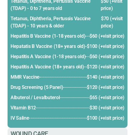
Tetanus, Diphtheria, Pertussis Vaccine
$50 (+visit
(TDAP) - 0 to 7 years old
price)
Tetanus, Diphtheria, Pertussis Vaccine
$70 (+visit
(TDAP) - 10 years & older
price)
Hepatitis B Vaccine (1-18 years old)
$60 (+visit price)
Hepatatis B Vaccine (18+ years old)
$100 (+visit price)
Hepatitis A Vaccine (1-18 years old)
$60 (+visit price)
Hepatitis A Vaccine (18+ years old)
$120 (+visit price)
MMR Vaccine
$140 (+visit price)
Drug Screening (5 Panel)
$120 (+visit price)
Albuterol / Levalbuterol
$65 (+visit price)
Vitamin B12
$30 (+visit price)
IV Saline
$100 (+visit price)
WOUND CARE