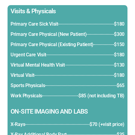
Visits & Physicals
Primary Care Sick Visit
$180
Primary Care Physical (New Patient)
$300
Primary Care Physical (Existing Patient)
$150
Urgent Care Visit
$180
Virtual Mental Health Visit
$130
Virtual Visit
$180
Sports Physicals
$65
Work Physicals
$85 (not including TB)
ON-SITE IMAGING AND LABS
X-Rays
$70 (+visit price)
X-Ray Additional Body Part
$35