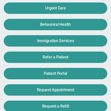
Urgent Care
Behavioral Health
Immigration Services
Refer a Patient
Patient Portal
Request Appointment
Request a Refill