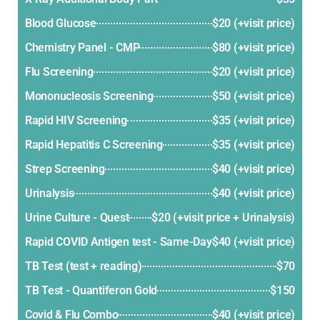
Blood Glucose
$20 (+visit price)
Chemistry Panel - CMP
$80 (+visit price)
Flu Screening
$20 (+visit price)
Mononucleosis Screening
$50 (+visit price)
Rapid HIV Screening
$35 (+visit price)
Rapid Hepatitis C Screening
$35 (+visit price)
Strep Screening
$40 (+visit price)
Urinalysis
$40 (+visit price)
Urine Culture - Quest
$20 (+visit price + Urinalysis)
Rapid COVID Antigen test - Same-Day
$40 (+visit price)
TB Test (test + reading)
$70
TB Test - Quantiferon Gold
$150
Covid & Flu Combo
$40 (+visit price)