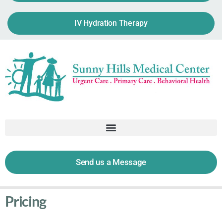
IV Hydration Therapy
Send us a Message
Pricing