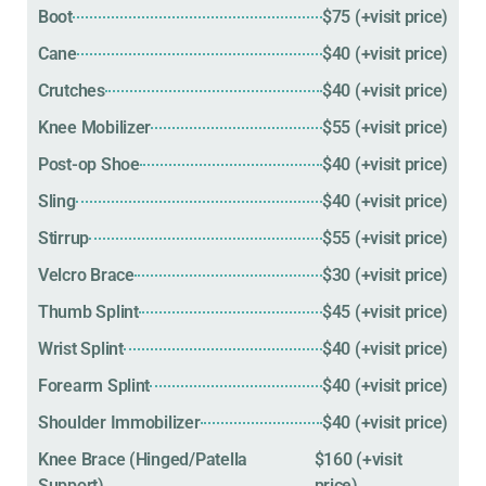
Boot
$75 (+visit price)
Cane
$40 (+visit price)
Crutches
$40 (+visit price)
Knee Mobilizer
$55 (+visit price)
Post-op Shoe
$40 (+visit price)
Sling
$40 (+visit price)
Stirrup
$55 (+visit price)
Velcro Brace
$30 (+visit price)
Thumb Splint
$45 (+visit price)
Wrist Splint
$40 (+visit price)
Forearm Splint
$40 (+visit price)
Shoulder Immobilizer
$40 (+visit price)
Knee Brace (Hinged/Patella
$160 (+visit
Support)
price)