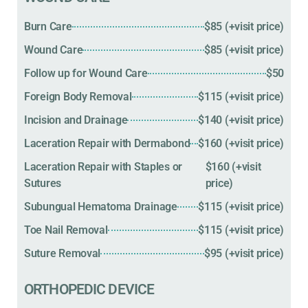
Burn Care
$85 (+visit price)
Wound Care
$85 (+visit price)
Follow up for Wound Care
$50
Foreign Body Removal
$115 (+visit price)
Incision and Drainage
$140 (+visit price)
Laceration Repair with Dermabond
$160 (+visit price)
Laceration Repair with Staples or
$160 (+visit
Sutures
price)
Subungual Hematoma Drainage
$115 (+visit price)
Toe Nail Removal
$115 (+visit price)
Suture Removal
$95 (+visit price)
ORTHOPEDIC DEVICE