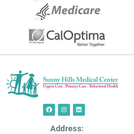
Address: