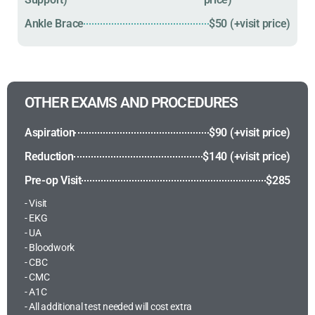
Ankle Brace
$50 (+visit price)
OTHER EXAMS AND PROCEDURES
Aspiration
$90 (+visit price)
Reduction
$140 (+visit price)
Pre-op Visit
$285
- Visit
- EKG
- UA
- Bloodwork
- CBC
- CMC
- A1C
- All additional test needed will cost extra