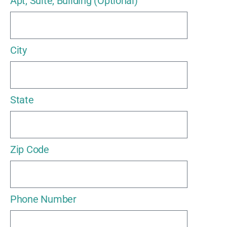
Apt, Suite, Building (Optional)
City
State
Zip Code
Phone Number