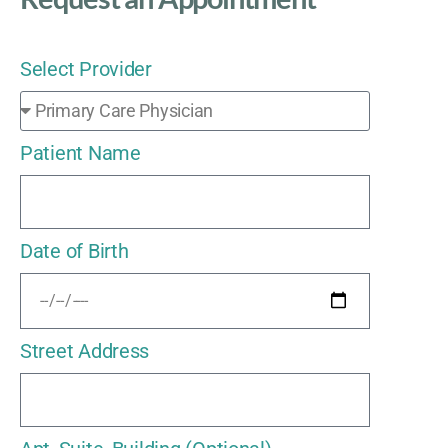
Select Provider
Patient Name
Date of Birth
Street Address