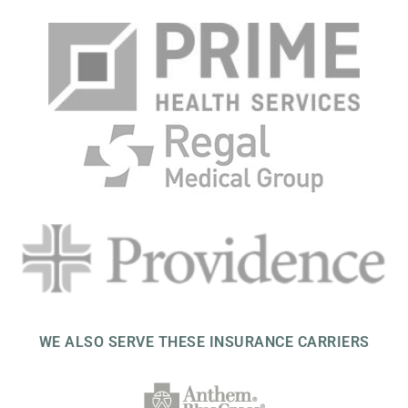
WE ALSO SERVE THESE INSURANCE CARRIERS