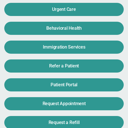
Urgent Care
Behavioral Health
Immigration Services
Refer a Patient
Patient Portal
Request Appointment
Request a Refill