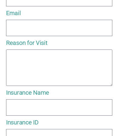
Email
Reason for Visit
Insurance Name
Insurance ID