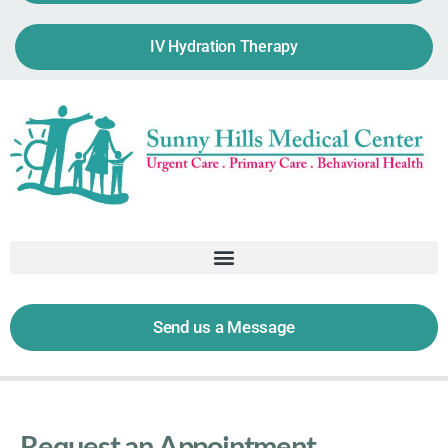
IV Hydration Therapy
Send us a Message
Request an Appointment