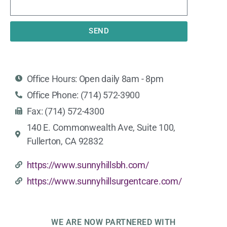
SEND
Office Hours: Open daily 8am - 8pm
Office Phone: (714) 572-3900
Fax: (714) 572-4300
140 E. Commonwealth Ave, Suite 100,
Fullerton, CA 92832
https://www.sunnyhillsbh.com/
https://www.sunnyhillsurgentcare.com/
WE ARE NOW PARTNERED WITH