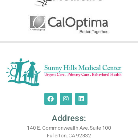
Address:
140 E. Commonwealth Ave, Suite 100
Fullerton, CA 92832